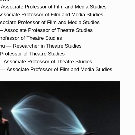
ssociate Professor of Film and Media Studies
ssociate Professor of Film and Media Studies
ociate Professor of Film and Media Studies
 Associate Professor of Theatre Studies
Professor of Theatre Studies
nu — Researcher in Theatre Studies
rofessor of Theatre Studies
Associate Professor of Theatre Studies
— Associate Professor of Film and Media Studies