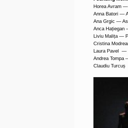
Horea Avram — A
Anna Batori — A
Ana Grgic — Ass
Anca Hațiegan —
Liviu Malița — 
Cristina Modrea
Laura Pavel — P
Andrea Tompa — 
Claudiu Turcuș 