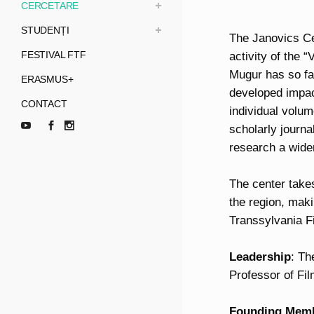
CERCETARE
STUDENȚI
The Janovics Cen
FESTIVAL FTF
activity of the
Mugur has so far
ERASMUS+
developed impact
CONTACT
individual volum
scholarly journ
research a wider
The center takes
the region, makin
Transsylvania F
Leadership
: Th
Professor of Fi
Founding
Mem