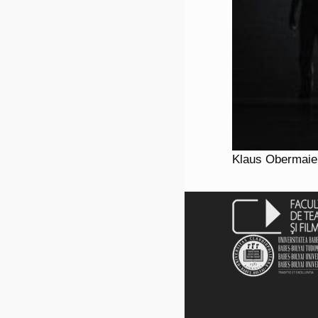
Klaus Obermaier