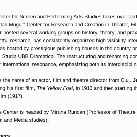
ter for Screen and Performing Arts Studies takes over and co
 “Vlad Mugur” Center for Research and Creation in Theater, 
 hosted several working groups on history, theory, and praxis
ful research, has consistently organized high-visibility inte
es hosted by prestigious publishing houses in the country a
al Studia UBB Dramatica. The restructuring and renaming com
 international resonance, emphasizing both its interdisciplin
 the name of an actor, film and theatre director from Cluj.
J
g his first film,
The Yellow Foal
, in 1913 and then starting t
ilm (1917).
e Center is headed by Miruna Runcan (Professor of Theatre
lm and Media studies).
bers