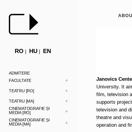
ABOU
RO
HU
EN
ADMITERE
Janovics Cente
FACULTATE
University. It a
TEATRU [RO]
film, television
TEATRU [MA]
supports projects
CINEMATOGRAFIE ȘI
television and d
MEDIA [RO]
theatre and visu
CINEMATOGRAFIE ȘI
MEDIA [MA]
operation and fi