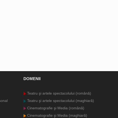
DOMENII
Teatru şi artele spectacolului (română)
sonal
Teatru şi artele spectacolului (maghiară)
Cinematografie şi Media (română)
Cinematografie şi Media (maghiară)