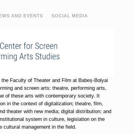
EWS AND EVENTS
SOCIAL MEDIA
th the Faculty of Theater and Film at Babeș-Bolyai
forming and screen arts: theatre, performing arts,
ue of these arts with contemporary society. It
 in the context of digitalization; theatre, film,
and theater with new media; digital distribution; and
stitutional system in culture, legislation on the
e cultural management in the field.