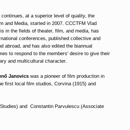
ntinues, at a superior level of quality, the
Film and Media, started in 2007. CCCTFM Vlad
 in the fields of theater, film, and media, has
rnational conferences, published collective and
nd abroad, and has also edited the biannual
es to respond to the members’ desire to give their
ary and multicultural character.
enő Janovics
was a pioneer of film production in
he first local film studios, Corvina (1915) and
 Studies) and Constantin Parvulescu (Associate