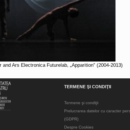
 and Ars Electronica Futurelab, „Apparition” (2004-2013)
TERMENE ŞI CONDIŢII
Termene şi condiţii
Prelucrarea datelor cu caracter per
(GDPR)
Despre Cookies