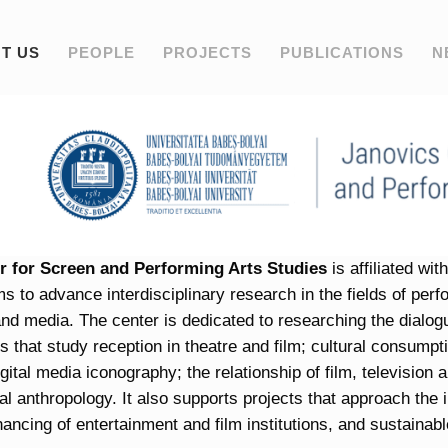
T US
PEOPLE
PROJECTS
PUBLICATIONS
N
r for Screen and Performing Arts Studies
is affiliated wi
ims to advance interdisciplinary research in the fields of per
 and media. The center is dedicated to researching the dialog
 that study reception in theatre and film; cultural consumption
igital media iconography; the relationship of film, television 
al anthropology. It also supports projects that approach the in
nancing of entertainment and film institutions, and sustainabl